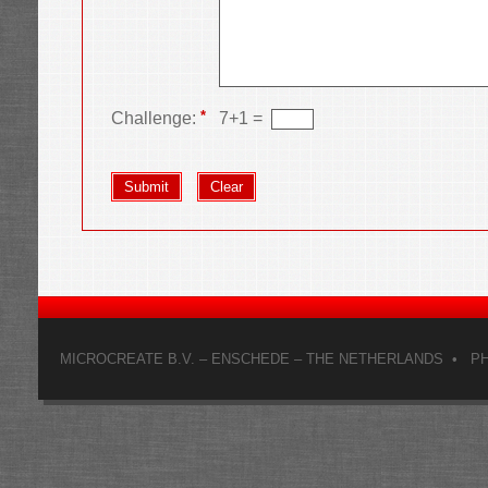
*
Challenge:
7
+
1
=
MICROCREATE B.V. – ENSCHEDE – THE NETHERLANDS • PHON