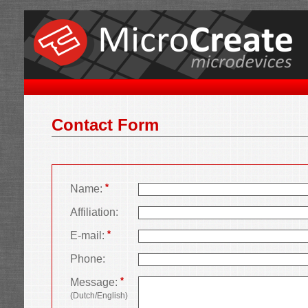
Contact Form
*
Name:
Affiliation:
*
E-mail:
Phone:
*
Message:
(Dutch/English)