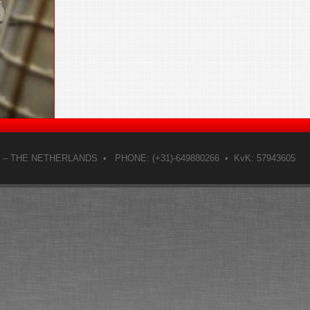
– THE NETHERLANDS • PHONE: (+31)-649880266 • KvK: 57943605