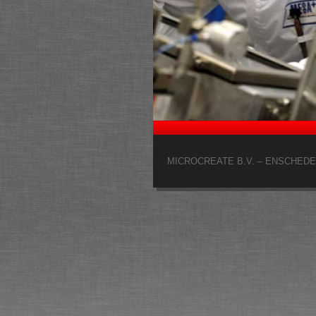
MICROCREATE B.V. – ENSCHEDE 