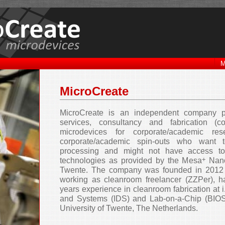
M
MicroCreate
MicroCreate is an independent company 
services, consultancy and fabrication (co
microdevices for corporate/academic res
corporate/academic spin-outs who want 
processing and might not have access to
+
technologies as provided by the Mesa
Nano
Twente. The company was founded in 2012 
working as cleanroom freelancer (ZZPer), 
years experience in cleanroom fabrication at i
and Systems (IDS) and Lab-on-a-Chip (BIOS
University of Twente, The Netherlands.