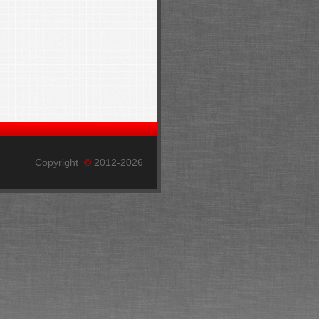
Copyright
©
2012-2026