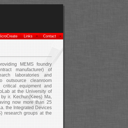
icroCreate
Links
Contact
providing MEMS foundry
ntract manufacturer) of
earch laboratories and
to outsource cleanroom
 critical equipment and
Lab at the University of
by ir. Kechun(Kees) Ma,
having now more than 25
.a. the Integrated Devices
) research groups at the